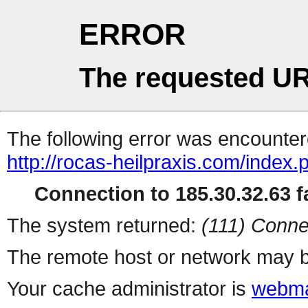
ERROR
The requested UR
The following error was encountere
http://rocas-heilpraxis.com/index
Connection to 185.30.32.63 fa
The system returned:
(111) Conne
The remote host or network may b
Your cache administrator is
webma