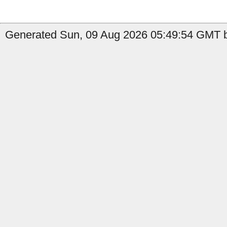
Generated Sun, 09 Aug 2026 05:49:54 GMT b