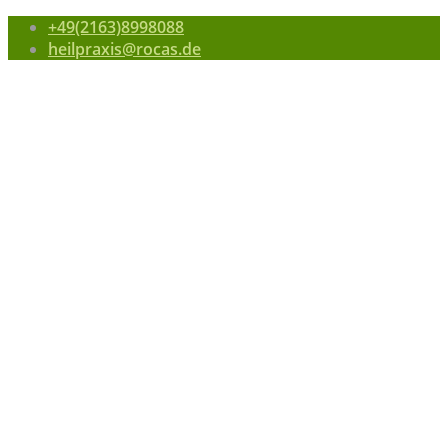
+49(2163)8998088
heilpraxis@rocas.de